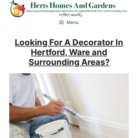
Skip
to
content
Menu
Looking For A Decorator In
Hertford, Ware and
Surrounding Areas?