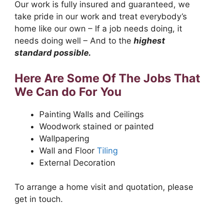
Our work is fully insured and guaranteed, we
take pride in our work and treat everybody’s
home like our own – If a job needs doing, it
needs doing well – And to the
highest
standard possible.
Here Are Some Of The Jobs That
We Can do For You
Painting Walls and Ceilings
Woodwork stained or painted
Wallpapering
Wall and Floor
Tiling
External Decoration
To arrange a home visit and quotation, please
get in touch.