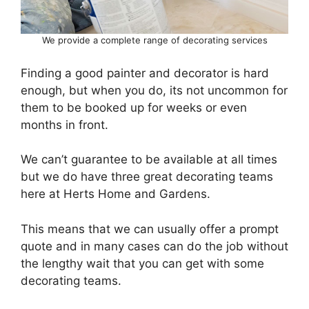
We provide a complete range of decorating services
Finding a good painter and decorator is hard
enough, but when you do, its not uncommon for
them to be booked up for weeks or even
months in front.
We can’t guarantee to be available at all times
but we do have three great decorating teams
here at Herts Home and Gardens.
This means that we can usually offer a prompt
quote and in many cases can do the job without
the lengthy wait that you can get with some
decorating teams.